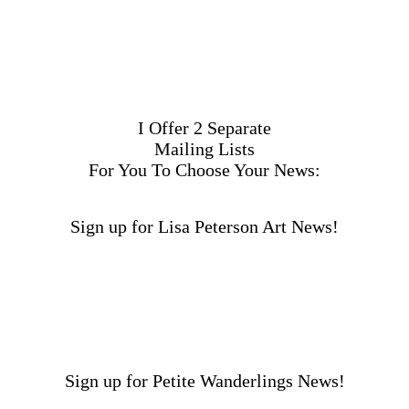
I Offer 2 Separate
Mailing Lists
For You To Choose Your News:
Sign up for Lisa Peterson Art News!
Sign up for Petite Wanderlings News!