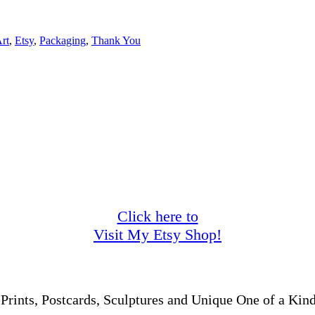
Art
,
Etsy
,
Packaging
,
Thank You
Click here to
Visit My Etsy Shop!
 Prints, Postcards, Sculptures and Unique One of a Kind