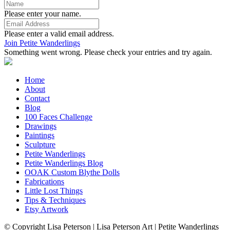
Please enter your name.
Please enter a valid email address.
Join Petite Wanderlings
Something went wrong. Please check your entries and try again.
Home
About
Contact
Blog
100 Faces Challenge
Drawings
Paintings
Sculpture
Petite Wanderlings
Petite Wanderlings Blog
OOAK Custom Blythe Dolls
Fabrications
Little Lost Things
Tips & Techniques
Etsy Artwork
© Copyright Lisa Peterson | Lisa Peterson Art | Petite Wanderlings