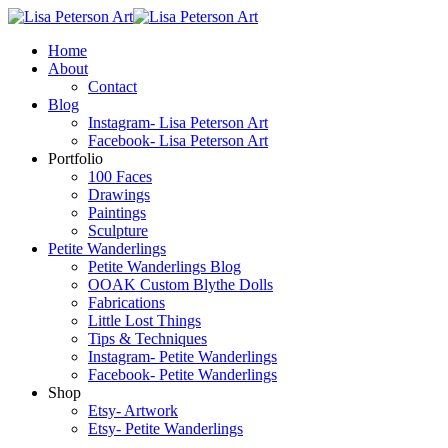
Home
About
Contact
Blog
Instagram- Lisa Peterson Art
Facebook- Lisa Peterson Art
Portfolio
100 Faces
Drawings
Paintings
Sculpture
Petite Wanderlings
Petite Wanderlings Blog
OOAK Custom Blythe Dolls
Fabrications
Little Lost Things
Tips & Techniques
Instagram- Petite Wanderlings
Facebook- Petite Wanderlings
Shop
Etsy- Artwork
Etsy- Petite Wanderlings