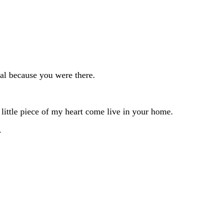
al because you were there.
little piece of my heart come live in your home.
.