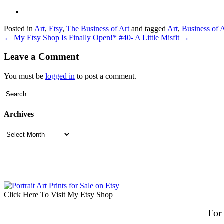
Posted in
Art
,
Etsy
,
The Business of Art
and tagged
Art
,
Business of 
← My Etsy Shop Is Finally Open!
* #40- A Little Misfit →
Leave a Comment
You must be
logged in
to post a comment.
Archives
Archives
Click Here To Visit My Etsy Shop
For