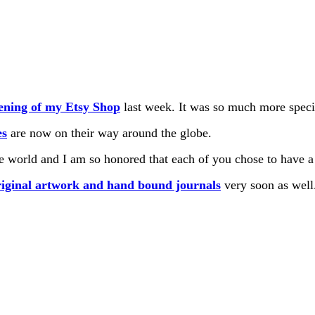
ning of my Etsy Shop
last week. It was so much more speci
es
are now on their way around the globe.
e world and I am so honored that each of you chose to have a 
riginal artwork and
hand bound journals
very soon as well