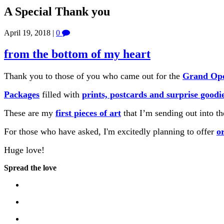
A Special Thank you
April 19, 2018
|
0
from the bottom of my heart
Thank you to those of you who came out for the
Grand Ope
Packages
filled with
prints, postcards and surprise goodi
These are my
first pieces of art
that I’m sending out into th
For those who have asked, I'm excitedly planning to offer
o
Huge love!
Spread the love