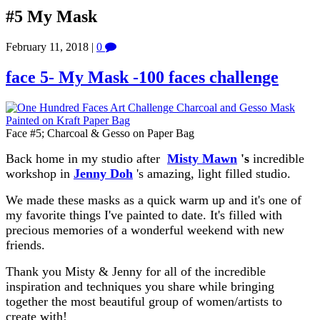
#5 My Mask
February 11, 2018
|
0
face 5- My Mask -100 faces challenge
Face #5; Charcoal & Gesso on Paper Bag
Back home in my studio after
Misty Mawn
's
incredible
workshop in
Jenny Doh
's amazing, light filled studio.
We made these masks as a quick warm up and it's one of
my favorite things I've painted to date. It's filled with
precious memories of a wonderful weekend with new
friends.
Thank you Misty & Jenny for all of the incredible
inspiration and techniques you share while bringing
together the most beautiful group of women/artists to
create with!