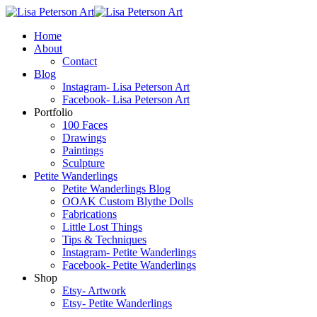
Home
About
Contact
Blog
Instagram- Lisa Peterson Art
Facebook- Lisa Peterson Art
Portfolio
100 Faces
Drawings
Paintings
Sculpture
Petite Wanderlings
Petite Wanderlings Blog
OOAK Custom Blythe Dolls
Fabrications
Little Lost Things
Tips & Techniques
Instagram- Petite Wanderlings
Facebook- Petite Wanderlings
Shop
Etsy- Artwork
Etsy- Petite Wanderlings