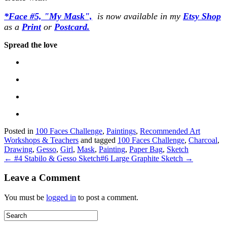
*Face #5, "My Mask",
is now available in my
Etsy
Shop
as a
Print
or
Postcard.
Spread the love
Posted in
100 Faces Challenge
,
Paintings
,
Recommended Art
Workshops & Teachers
and tagged
100 Faces Challenge
,
Charcoal
,
Drawing
,
Gesso
,
Girl
,
Mask
,
Painting
,
Paper Bag
,
Sketch
← #4 Stabilo & Gesso Sketch
#6 Large Graphite Sketch →
Leave a Comment
You must be
logged in
to post a comment.