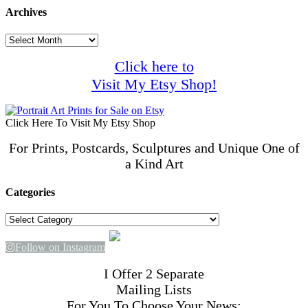
Archives
Archives
Click here to
Visit My Etsy Shop!
Click Here To Visit My Etsy Shop
For Prints, Postcards, Sculptures and Unique One of
a Kind Art
Categories
Categories
Follow on Instagram
I Offer 2 Separate
Mailing Lists
For You To Choose Your News: